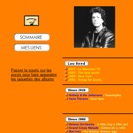
1972 - Le Bataclan '72
Passer la souris sur les
1982 - The blue mask
puces pour faire apparaitre
1989 - New York
les jaquettes des albums
1990 - Songs for Drella
Antony & the Johnsons
-
Swanlights
Yann Tiersen
-
Dust lane
Delano Orchestra
-
A little boy a little girl
Grand Corps Malade
-
Enfant de la ville
Bon Iver
-
For Emma, forever ago