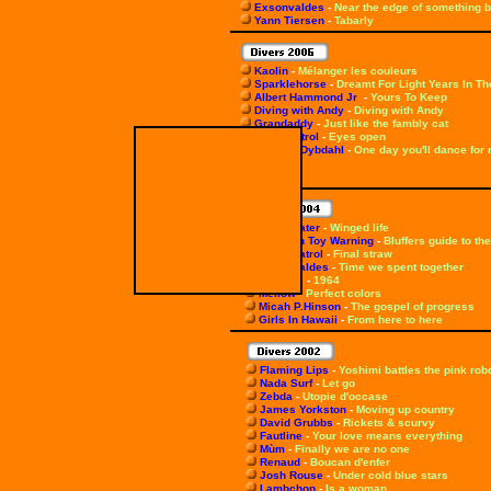
Exsonvaldes
-
Near the edge of something b
Yann Tiersen
-
Tabarly
Kaolin
-
Mélanger les couleurs
Sparklehorse
-
Dreamt For Light Years In Th
Albert Hammond Jr
-
Yours To Keep
Diving with Andy
-
Diving with Andy
Grandaddy
-
Just like the fambly cat
Snow Patrol
-
Eyes open
Thomas Dybdahl
-
One day you'll dance for
Shearwater
-
Winged life
Flotation Toy Warning
-
Bluffers guide to the
Snow Patrol
-
Final straw
Exsonvaldes
-
Time we spent together
Miossec
-
1964
Mellow
-
Perfect colors
Micah P.Hinson
-
The gospel of progress
Girls In Hawaii
-
From here to here
Flaming Lips
-
Yoshimi battles the pink rob
Nada Surf
-
Let go
Zebda
-
Utopie d'occase
James Yorkston
-
Moving up country
David Grubbs
-
Rickets & scurvy
Fautline
-
Your love means everything
Mùm
-
Finally we are no one
Renaud
-
Boucan d'enfer
Josh Rouse
-
Under cold blue stars
Lambchop
-
Is a woman