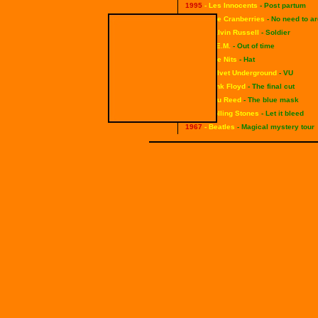
1995
- Les Innocents
- Post partum
1994
- The Cranberries
- No need to a
1992
- Calvin Russell
- Soldier
1991
- R.E.M.
- Out of time
1988
- The Nits
- Hat
1985
- Velvet Underground
- VU
1983
- Pink Floyd
- The final cut
1982
- Lou Reed
- The blue mask
1969
- Rolling Stones
- Let it bleed
1967
- Beatles
- Magical mystery tour