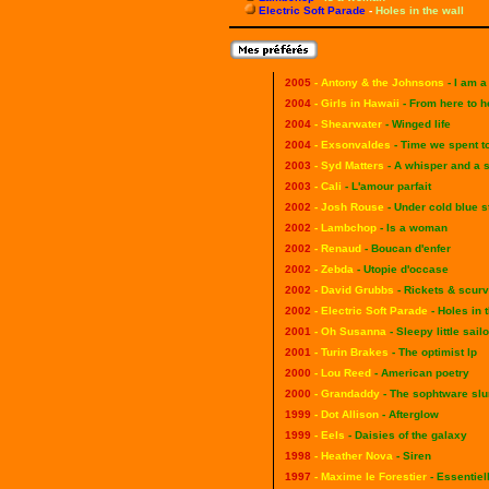
Electric Soft Parade
-
Holes in the wall
2005
- Antony & the Johnsons
- I am 
2004
- Girls in Hawaii
- From here to h
2004
- Shearwater
- Winged life
2004
- Exsonvaldes
- Time we spent t
2003
- Syd Matters
- A whisper and a s
2003
- Cali
- L'amour parfait
2002
- Josh Rouse
- Under cold blue s
2002
- Lambchop
- Is a woman
2002
- Renaud
- Boucan d'enfer
2002
-
Zebda
- Utopie d'occase
2002
-
David Grubbs
- Rickets & scur
2002
- Electric Soft Parade
- Holes in 
2001
- Oh Susanna
- Sleepy little sailo
2001
- Turin Brakes
- The optimist lp
2000
- Lou Reed
- American poetry
2000
- Grandaddy
- The sophtware sl
1999
- Dot Allison
- Afterglow
1999
- Eels
- Daisies of the galaxy
1998
- Heather Nova
- Siren
1997
- Maxime le Forestier
- Essentiel